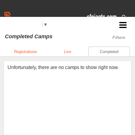
Select Language
▼
Jr. Giants: Daly City
Completed Camps
Filters
Registrations
Live
Completed
Unfortunately, there are no camps to show right now.